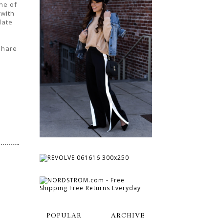
ne of
 with
date
 share
POPULAR
ARCHIVE