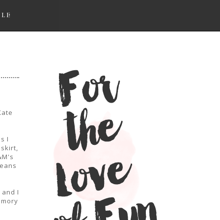
LLE
Kate
s I
skirt,
&M's
jeans
 and I
memory