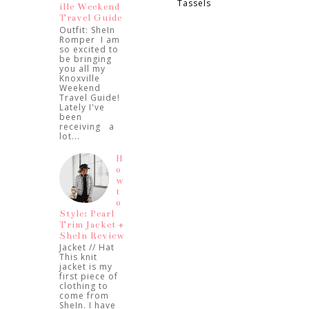
Tassels
ille Weekend
Travel Guide
Outfit: SheIn
Romper I am
so excited to
be bringing
you all my
Knoxville
Weekend
Travel Guide!
Lately I've
been
receiving a
lot...
H
o
w
t
o
Style: Pearl
Trim Jacket +
SheIn Review
Jacket // Hat
This knit
jacket is my
first piece of
clothing to
come from
SheIn. I have