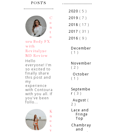
POSTS
2020
( 5 )
►
2019
( 7 )
C
►
o
2018
( 17 )
►
n
2017
( 31 )
►
t
o
2016
( 9 )
▼
ura Body FX
►
with
December
Revitalyze
( 1 )
MD Review
►
Hello
November
everyone! I'm
( 2 )
so excited to
finally share
October
►
this post and
( 1 )
my
experience
►
Septembe
with Contoura
r
( 3 )
with you all. If
you've been
August
(
▼
follo...
2 )
Lace and
K
Fringe
n
Top
o
Chambray
x
and
v