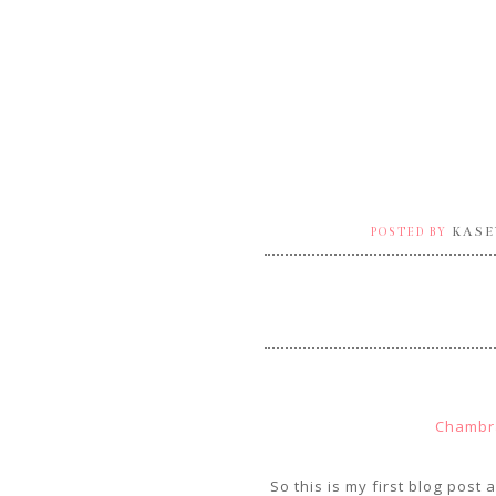
KASE
POSTED BY
Chambr
So this is my first blog post 