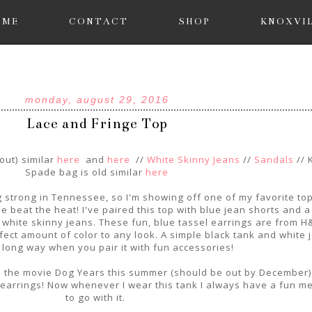
OME
CONTACT
SHOP
KNOXVI
monday, august 29, 2016
Lace and Fringe Top
out) similar
here
and
here
//
White Skinny Jeans
//
Sandals
// 
Spade bag is old similar
here
g strong in Tennessee, so I'm showing off one of my favorite top
 beat the heat! I've paired this top with blue jean shorts and a 
e white skinny jeans. These fun, blue tassel earrings are from H
ect amount of color to any look. A simple black tank and white 
 long way when you pair it with fun accessories!
in the movie Dog Years this summer (should be out by December)
l earrings! Now whenever I wear this tank I always have a fun 
to go with it.