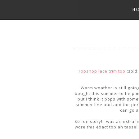
H
Topshop lace trim top
(sold 
Warm weather is still goin
bought this summer to help me
but I think it pops with som
summer line and add the perf
can go a
So fun story! I was an extra 
wore this exact top an tasse