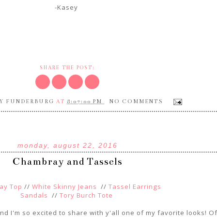
-Kasey
SHARE THE POST:
Y FUNDERBURG
8:07:00 PM
NO COMMENTS
AT
monday, august 22, 2016
Chambray and Tassels
ay Top
//
White Skinny Jeans
//
Tassel Earrings
Sandals
//
Tory Burch Tote
and I'm so excited to share with y'all one of my favorite looks! O