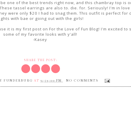
 be one of the best trends right now, and this chambray top is o
ese tassel earrings are also to. die. for. Seriously! I'm in love
ey were only $20 I had to snag them. This outfit is perfect for 
ights with bae or going out with the girls!
se it is my first post on For the Love of Fun Blog! I'm excited to
some of my favorite looks with y'all!
-Kasey
SHARE THE POST:
Y FUNDERBURG
9:53:00 PM
NO COMMENTS
AT