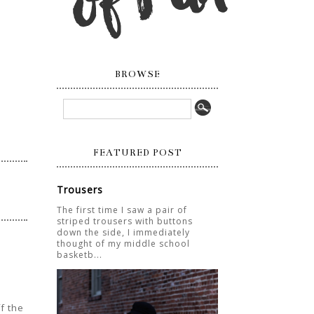
BROWSE
FEATURED POST
Trousers
The first time I saw a pair of
striped trousers with buttons
down the side, I immediately
thought of my middle school
basketb...
ff the