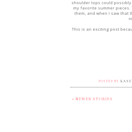
shoulder tops could possibly
my favorite summer pieces. Th
them, and when I saw that th
n
This is an exciting post becau
KASE
POSTED BY
« NEWER STORIES