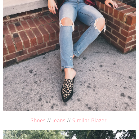
Shoes
//
Jeans
//
Similar Blazer