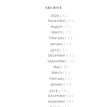
ARCHIVE
►
2020
( 5 )
►
November
( 1 )
►
August
( 1 )
►
March
( 1 )
►
February
( 1 )
►
January
( 1 )
►
2019
( 7 )
►
December
( 1 )
►
September
( 1 )
►
May
( 2 )
►
March
( 1 )
►
February
( 1 )
►
January
( 1 )
►
2018
( 17 )
►
December
( 2 )
►
November
( 2 )