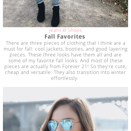
Jeans
//
Shoes
Fall Favorites
There are three pieces of clothing that I think are a
must for fall: cool jackets, booties, and good layering
pieces. These three looks have them all and are
some of my favorite fall looks. And most of these
pieces are actually from Forever 21! So they're cute,
cheap and versatile. They also transition into winter
effortlessly.