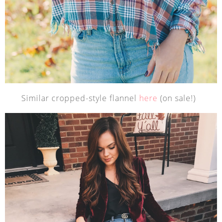
Similar cropped-style flannel
here
(on sale!)