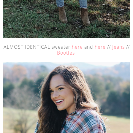
ALMOST IDENTICAL sweater
here
and
here
//
Jeans
//
Booties