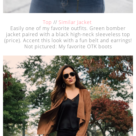
Top
//
Similar Jacket
Easily one of my favorite outfits. Green bomber
jacket paired with a black high-neck sleeveless top
(price). Accent this look with a fun belt and earrings!
Not pictured: My favorite OTK boots