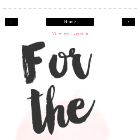
‹
›
Home
View web version