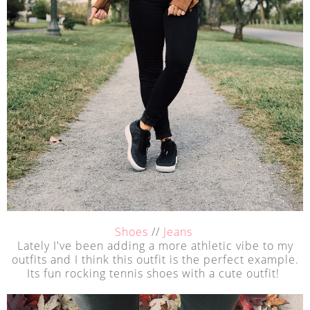
Shoes
//
Jeans
Lately I've been adding a more athletic vibe to my
outfits and I think this outfit is the perfect example.
Its fun rocking tennis shoes with a cute outfit!