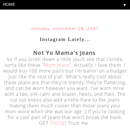
▼
tuesday, november 28, 2017
Instagram Lately...
Not Yo Mama's Jeans
So if you scroll down a little you'll see that I kinda,
sorta like these "
Mom Jeans
". Actually, I love them. I
would buy 100 more pairs but I'm ballin' on a budget
just like the rest of y'all. What's really cool about
these jeans are that they're trendy, they're flattering,
and can be worn however you want. I've worn mine
with a tee, silk cami and blazer, heels, and flats. The
cut out knees also add a little flare to the jeans
making them much cooler than those jeans your
mom wore when she was our age ;) If you're looking
for a cool pair of jeans that won't break the bank,
GET
THESE
! Trust me.