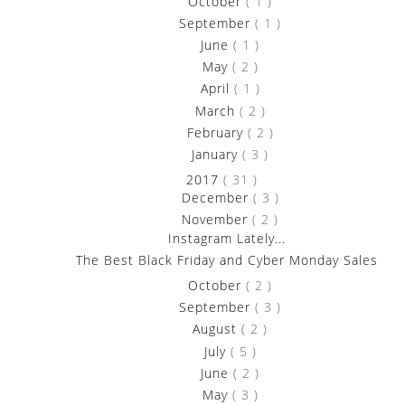
►
October
( 1 )
►
September
( 1 )
►
June
( 1 )
►
May
( 2 )
►
April
( 1 )
►
March
( 2 )
►
February
( 2 )
►
January
( 3 )
▼
2017
( 31 )
►
December
( 3 )
▼
November
( 2 )
Instagram Lately...
The Best Black Friday and Cyber Monday Sales
►
October
( 2 )
►
September
( 3 )
►
August
( 2 )
►
July
( 5 )
►
June
( 2 )
►
May
( 3 )