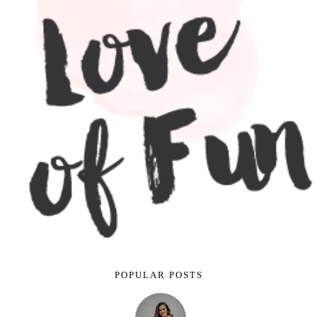
POPULAR POSTS