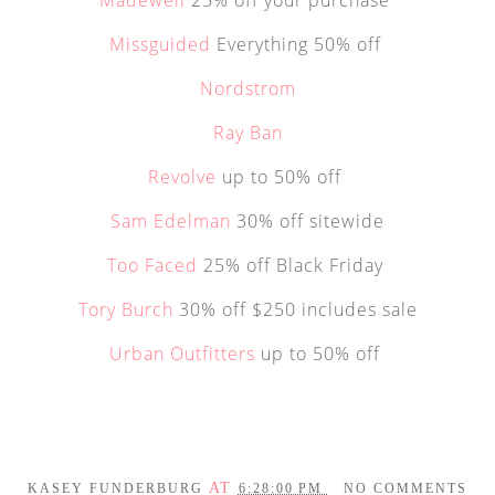
Missguided
Everything 50% off
Nordstrom
Ray Ban
Revolve
up to 50% off
Sam Edelman
30% off sitewide
Too Faced
25% off Black Friday
Tory Burch
30% off $250 includes sale
Urban Outfitters
up to 50% off
AT
KASEY FUNDERBURG
6:28:00 PM
NO COMMENTS