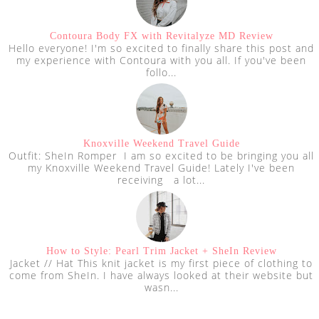
Contoura Body FX with Revitalyze MD Review
Hello everyone! I'm so excited to finally share this post and
my experience with Contoura with you all. If you've been
follo...
Knoxville Weekend Travel Guide
Outfit: SheIn Romper I am so excited to be bringing you all
my Knoxville Weekend Travel Guide! Lately I've been
receiving a lot...
How to Style: Pearl Trim Jacket + SheIn Review
Jacket // Hat This knit jacket is my first piece of clothing to
come from SheIn. I have always looked at their website but
wasn...