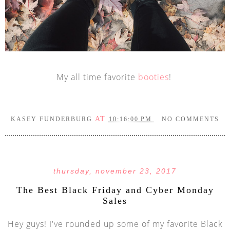
My all time favorite
booties
!
AT
KASEY FUNDERBURG
10:16:00 PM
NO COMMENTS
thursday, november 23, 2017
The Best Black Friday and Cyber Monday
Sales
Hey guys! I've rounded up some of my favorite Black