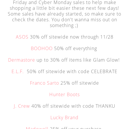
Friday and Cyber Monday sales to help make
shopping a little bit easier these next few days!
Some sales have already started, so make sure to
check the dates. You don't wanna miss out on
something ;)
ASOS
30% off sitewide now through 11/28
BOOHOO
50% off everything
Dermastore
up to 30% off items like Glam Glow!
E.L.F.
50% off sitewide with code CELEBRATE
Franco Sarto
25% off sitewide
Hunter Boots
J. Crew
40% off sitewide with code THANKU
Lucky Brand
Madewell
25% off your purchase