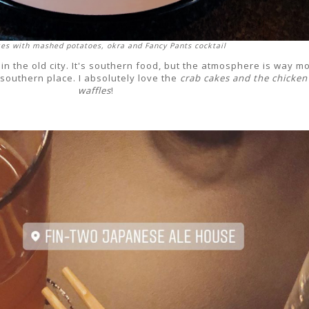
es with mashed potatoes, okra and Fancy Pants cocktail
ed in the old city. It's southern food, but the atmosphere is way m
 southern place. I absolutely love the
crab cakes and the chicken
waffles
!