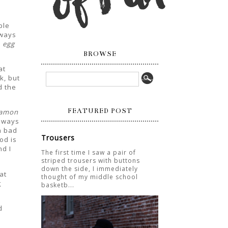
ple
lways
 egg
BROWSE
at
k, but
d the
FEATURED POST
namon
always
a bad
Trousers
od is
d I
The first time I saw a pair of
striped trousers with buttons
down the side, I immediately
at
thought of my middle school
g
basketb...
d