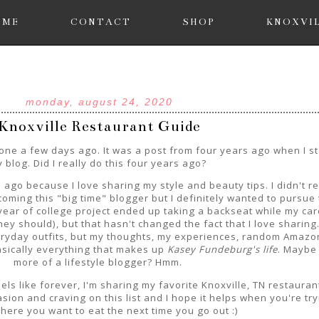
OME
CONTACT
SHOP
KNOXVI
monday, august 24, 2020
Knoxville Restaurant Guide
e a few days ago. It was a post from four years ago when I st
 blog. Did I really do this four years ago?
 ago because I love sharing my style and beauty tips. I didn't re
oming this "big time" blogger but I definitely wanted to pursue 
ear of college project ended up taking a backseat while my car
ey should), but that hasn't changed the fact that I love sharing.
eryday outfits, but my thoughts, my experiences, random Amazo
sically everything that makes up
Kasey Fundeburg's life
. Maybe 
more of a lifestyle blogger? Hmm.
eels like forever, I'm sharing my favorite Knoxville, TN restauran
sion and craving on this list and I hope it helps when you're try
here you want to eat the next time you go out :)