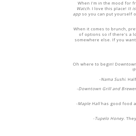
When I'm in the mood for fr
Watch
. I love this place!
It i
app
so you can put yourself o
When it comes to brunch, pr
of options so if there's a 
somewhere else. If you want 
Oh where to begin! Downtown h
t
-
Nama Sushi
. Ha
-
Downtown Grill and Brewe
-
Maple Hall
has good food and
-
Tupelo Honey
. The