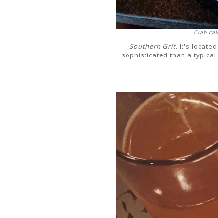
Crab cak
-
Southern Grit
. It's locat
sophisticated than a typical