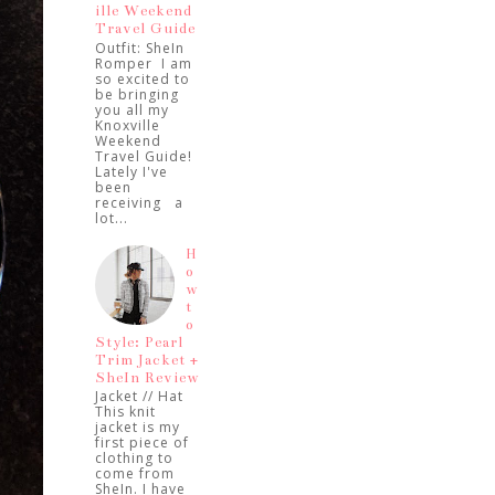
ille Weekend
Travel Guide
Outfit: SheIn
Romper I am
so excited to
be bringing
you all my
Knoxville
Weekend
Travel Guide!
Lately I've
been
receiving a
lot...
H
o
w
t
o
Style: Pearl
Trim Jacket +
SheIn Review
Jacket // Hat
This knit
jacket is my
first piece of
clothing to
come from
SheIn. I have