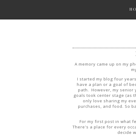
H
A memory came up on my phon
my
I started my blog four years
have a plan or a goal of bec
path. However, my senior y
goals took center stage (as th
only love sharing my ev
purchases, and food. So ba
For my first post in what f
There's a place for every occa
decide w