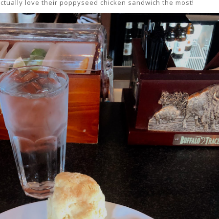
 actually love their poppyseed chicken sandwich the most!