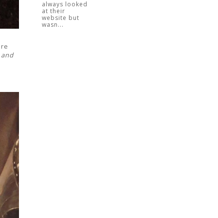
always looked
at their
website but
wasn...
ore
 and