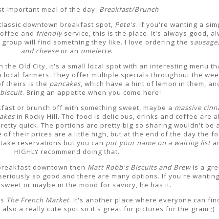
t important meal of the day:
Breakfast/Brunch
a classic downtown breakfast spot,
Pete's
. If you're wanting a sim
coffee and
friendly
service, this is the place. It's always good, a
roup will find something they like. I love ordering the s
ausage,
and cheese
or an
omelette
.
n the Old City, it's a small local spot with an interesting menu th
 local farmers. They offer multiple specials throughout the wee
f theirs is the
pancakes
, which have a hint of lemon in them, an
biscuit
. Bring an appetite when you come here!
akfast or brunch off with something sweet, maybe a
massive cin
Jakes
in Rocky Hill. The food is delicious, drinks and coffee are 
retty quick. The portions are pretty big so sharing wouldn't be 
 of their prices are a little high, but at the end of the day the fo
't take reservations but you can
put your name on a waiting list
an
HIGHLY recommend doing that.
o breakfast downtown then
Matt Robb's Biscuits and Brew
is a gre
 seriously so good and there are many options. If you're wantin
sweet or maybe in the mood for savory, he has it.
is
The
French Market
. It's another place where everyone can fin
 also a really cute spot so it's great for pictures for the gram ;)