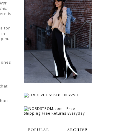
irst
heir
ere is
a ton
 in
2 p.m.
e ones
that
than
POPULAR
ARCHIVE