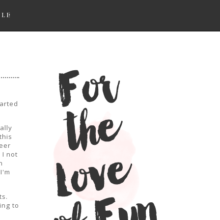
LLE
arted
ally
this
eer
 I not
n
I'm
ts.
ing to