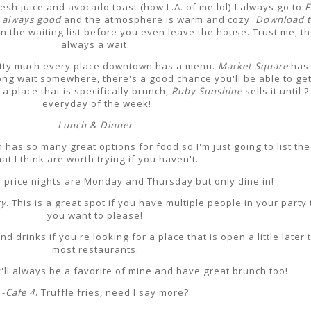
esh juice and avocado toast (how L.A. of me lol) I always go to
F
s always good
and the atmosphere is warm and cozy.
Download t
n the waiting list before you even leave the house. Trust me, th
always a wait.
etty much every place downtown has a menu.
Market Square
has 
long wait somewhere, there's a good chance you'll be able to get
a place that is specifically brunch,
Ruby Sunshine
sells it until 
everyday of the week!
Lunch & Dinner
as so many great options for food so I'm just going to list th
hat I think are worth trying if you haven't.
lf price nights are Monday and Thursday but only dine in!
ry
. This is a great spot if you have multiple people in your party 
you want to please!
 drinks if you're looking for a place that is open a little later 
most restaurants.
y'll always be a favorite of mine and have great brunch too!
-
Cafe 4
. Truffle fries, need I say more?