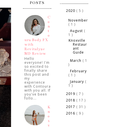
POSTS
2020
( 5 )
▼
►
C
November
o
( 1 )
n
August
(
t
▼
1 )
o
ura Body FX
Knoxville
Restaur
with
ant
Revitalyze
Guide
MD Review
Hello
March
( 1
►
everyone! I'm
)
so excited to
finally share
February
►
this post and
( 1 )
my
January
(
►
experience
1 )
with Contoura
with you all. If
2019
( 7 )
you've been
►
follo...
2018
( 17 )
►
2017
( 31 )
►
K
n
2016
( 9 )
►
o
x
v