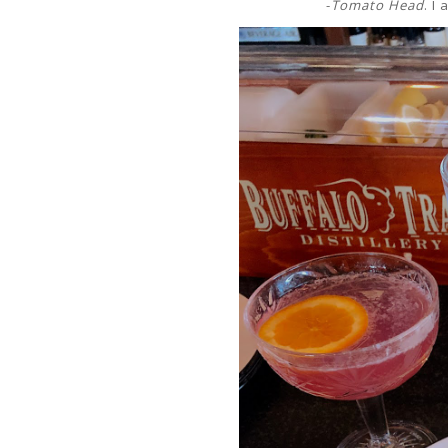
-
Tomato Head
. I