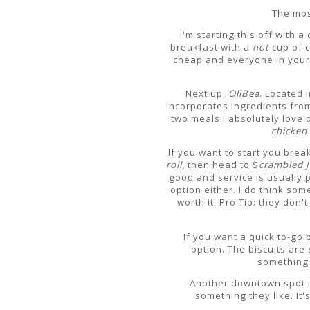
The mos
I'm starting this off with 
breakfast with a
hot
cup of 
cheap and everyone in your g
Next up,
OliBea
. Located i
incorporates ingredients from
two meals I absolutely love o
chicken 
If you want to start you bre
roll
, then head to S
crambled 
good and service is usually p
option either. I do think some
worth it. Pro Tip: they don
If you want a quick to-g
option. The biscuits are
something 
Another downtown spot 
something they like. It's