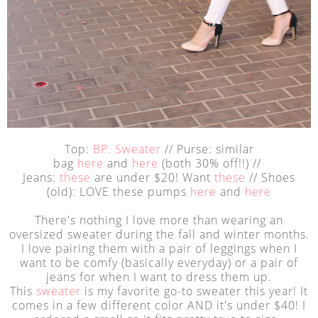
Top:
BP. Sweater
// Purse: similar
bag
here
and
here
(both 30% off!!) //
Jeans:
these
are under $20! Want
these
// Shoes
(old): LOVE these pumps
here
and
here
There's nothing I love more than wearing an
oversized sweater during the fall and winter months.
I love pairing them with a pair of leggings when I
want to be comfy (basically everyday) or a pair of
jeans for when I want to dress them up.
This
sweater
is my favorite go-to sweater this year! It
comes in a few different color AND it's under $40! I