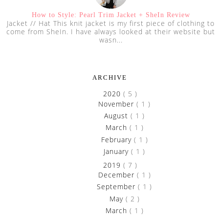
How to Style: Pearl Trim Jacket + SheIn Review
Jacket // Hat This knit jacket is my first piece of clothing to
come from SheIn. I have always looked at their website but
wasn...
ARCHIVE
►
2020
( 5 )
►
November
( 1 )
►
August
( 1 )
►
March
( 1 )
►
February
( 1 )
►
January
( 1 )
►
2019
( 7 )
►
December
( 1 )
►
September
( 1 )
►
May
( 2 )
►
March
( 1 )