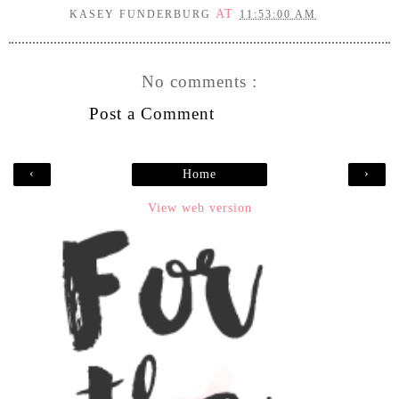
AT
KASEY FUNDERBURG
11:53:00 AM
No comments :
Post a Comment
‹
›
Home
View web version