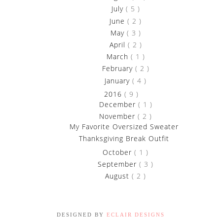
►
July
( 5 )
►
June
( 2 )
►
May
( 3 )
►
April
( 2 )
►
March
( 1 )
►
February
( 2 )
►
January
( 4 )
▼
2016
( 9 )
►
December
( 1 )
▼
November
( 2 )
My Favorite Oversized Sweater
Thanksgiving Break Outfit
►
October
( 1 )
►
September
( 3 )
►
August
( 2 )
DESIGNED BY
ECLAIR DESIGNS