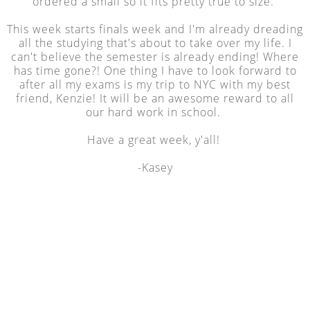
ordered a small so it fits pretty true to size.
This week starts finals week and I'm already dreading
all the studying that's about to take over my life. I
can't believe the semester is already ending! Where
has time gone?! One thing I have to look forward to
after all my exams is my trip to NYC with my best
friend, Kenzie! It will be an awesome reward to all
our hard work in school.
Have a great week, y'all!
-Kasey