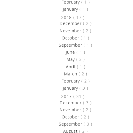
►
February
( 1 )
►
January
( 1 )
►
2018
( 17 )
►
December
( 2 )
►
November
( 2 )
►
October
( 1 )
►
September
( 1 )
►
June
( 1 )
►
May
( 2 )
►
April
( 1 )
►
March
( 2 )
►
February
( 2 )
►
January
( 3 )
►
2017
( 31 )
►
December
( 3 )
►
November
( 2 )
►
October
( 2 )
►
September
( 3 )
►
August
( 2 )