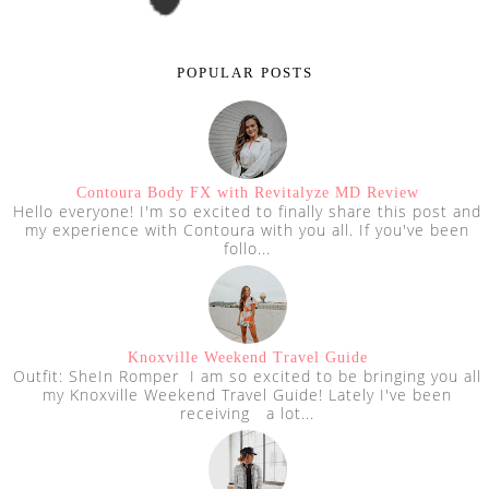
POPULAR POSTS
Contoura Body FX with Revitalyze MD Review
Hello everyone! I'm so excited to finally share this post and
my experience with Contoura with you all. If you've been
follo...
Knoxville Weekend Travel Guide
Outfit: SheIn Romper I am so excited to be bringing you all
my Knoxville Weekend Travel Guide! Lately I've been
receiving a lot...