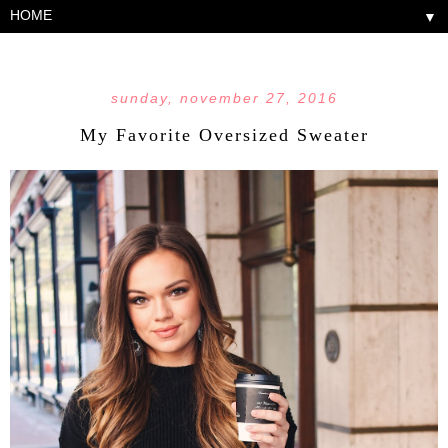
▼
sunday, november 27, 2016
My Favorite Oversized Sweater